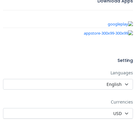
Download Apps
Setting
Languages
Currencies