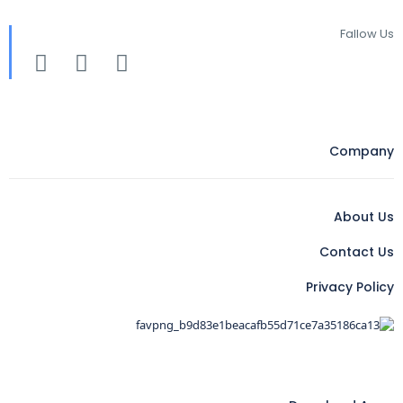
Fallow Us
Company
About Us
Contact Us
Privacy Policy