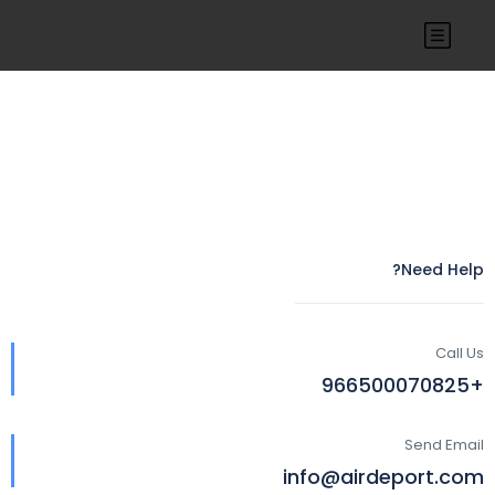
Need Help?
Call Us
+966500070825
Send Email
info@airdeport.com