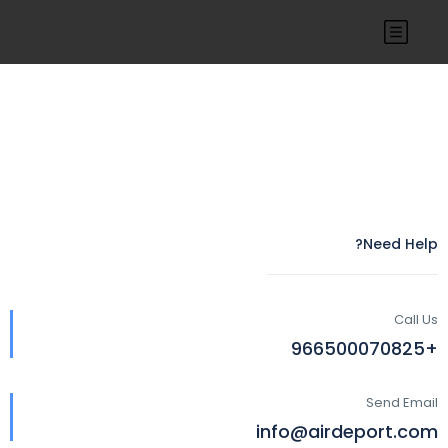
Need Help?
Call Us
+966500070825
Send Email
info@airdeport.com