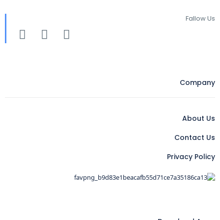
Fallow Us
Company
About Us
Contact Us
Privacy Policy