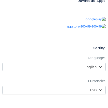
Download Apps
Setting
Languages
Currencies